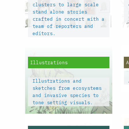
clusters to large scale
stand alone stories
crafted in concert with a
team of reporters and
editors.
Illustrations
Illustrations and
sketches from ecosystems
and invasive species to
tone setting visuals.