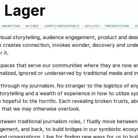
. Lager
|
ANIMATIONS
|
BYLINES
|
CHARTS/INFOGRAPHICS
|
DATA/VIS
|
PRESENTATIONS
|
C
visual storytelling, audience engagement, product and des
k creates connection, invokes wonder, discovery and unde
 it.
le spaces that serve our communities where they are now a
lized, ignored or underserved by traditional media and ins
through my journalism. No stranger to the logistics of en
orytelling and a wealth of experience in how to utilize s
hopeful to the horrific. Each revealing broken trusts, ab
y that we may otherwise overlook.
tween traditional journalism roles, I fluidly move between
ement, and back, to build bridges in our symbiotic ecosy
d organizations. I live for finding new ways for us to buil