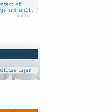
ontext of
rge and small.
William Lager