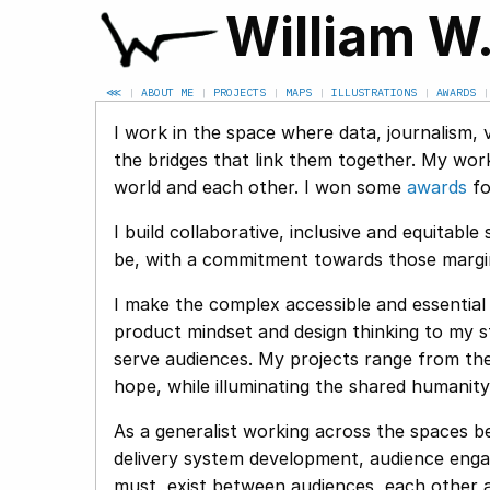
William W
⋘
|
ABOUT ME
|
PROJECTS
|
MAPS
|
ILLUSTRATIONS
|
AWARDS
I work in the space where data, journalism, 
the bridges that link them together. My wor
world and each other. I won some
awards
for
I build collaborative, inclusive and equitab
be, with a commitment towards those margina
I make the complex accessible and essential 
product mindset and design thinking to my st
serve audiences. My projects range from the 
hope, while illuminating the shared humanit
As a generalist working across the spaces be
delivery system development, audience engag
must, exist between audiences, each other an