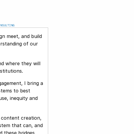
ONSULTING
ign meet, and build
rstanding of our
nd where they will
titutions.
gagement, I bring a
ystems to best
use, inequity and
 content creation,
stem that can, and
d these bridges,