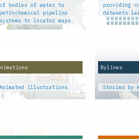
of bodies of water to
providing c
petrochemical pipeline
datasets la
systems to locator maps.
Animations
Bylines
Animated illustrations
Stories by 