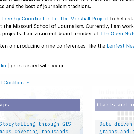
s and the best of journalism traditions.
rtnership Coordinator for The Marshall Project
to help sta
at the Missouri School of Journalism. Currently, I am wor
projects. I am a current board member of
The Open Not
aken on producing online conferences, like the
Lenfest Ne
din
| pronounced wil ·
laa
gr
 Coalition ↠
Maps
Charts and i
Storytelling through GIS
Data driven
maps covering thousands
graphs and 