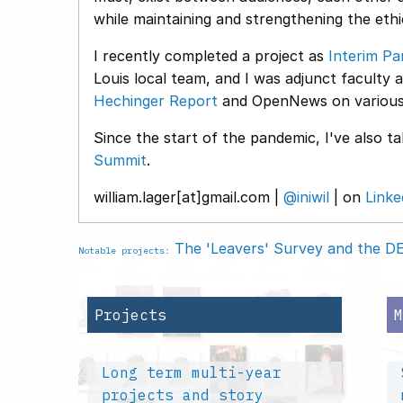
while maintaining and strengthening the ethic
I recently completed a project as
Interim Pa
Louis local team, and I was adjunct faculty 
Hechinger Report
and OpenNews on various 
Since the start of the pandemic, I've also t
Summit
.
william.lager[at]gmail.com |
@iniwil
| on
Linke
The 'Leavers' Survey and the DEI
Notable projects:
Projects
Long term multi-year
projects and story