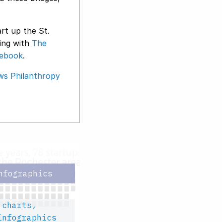
rt up the St.
king with
The
ebook
.
ws Philanthropy
nfographics
 charts,
infographics